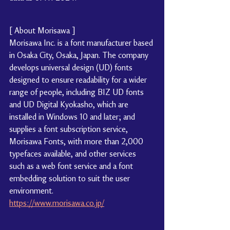
[ About Morisawa ]
Morisawa Inc. is a font manufacturer based 
in Osaka City, Osaka, Japan. The company 
develops universal design (UD) fonts 
designed to ensure readability for a wider 
range of people, including BIZ UD fonts 
and UD Digital Kyokasho, which are 
installed in Windows 10 and later; and 
supplies a font subscription service, 
Morisawa Fonts, with more than 2,000 
typefaces available, and other services 
such as a web font service and a font 
embedding solution to suit the user 
environment.
https://www.morisawa.co.jp/