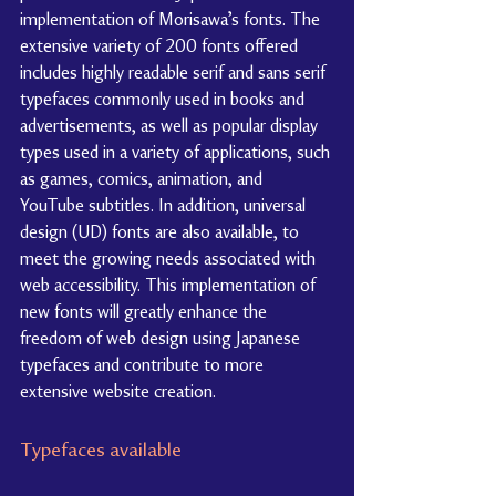
implementation of Morisawa’s fonts. The 
extensive variety of 200 fonts offered 
includes highly readable serif and sans serif 
typefaces commonly used in books and 
advertisements, as well as popular display 
types used in a variety of applications, such 
as games, comics, animation, and 
YouTube subtitles. In addition, universal 
design (UD) fonts are also available, to 
meet the growing needs associated with 
web accessibility. This implementation of 
new fonts will greatly enhance the 
freedom of web design using Japanese 
typefaces and contribute to more 
extensive website creation.
Typefaces available