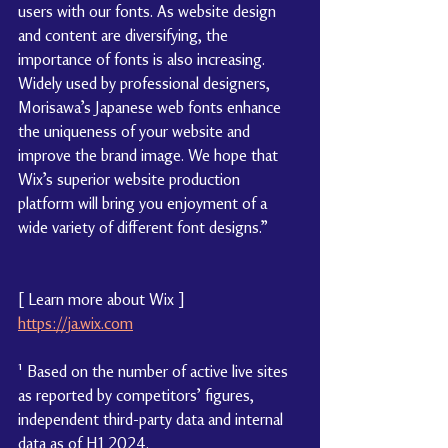
users with our fonts. As website design 
and content are diversifying, the 
importance of fonts is also increasing. 
Widely used by professional designers, 
Morisawa’s Japanese web fonts enhance 
the uniqueness of your website and 
improve the brand image. We hope that 
Wix’s superior website production 
platform will bring you enjoyment of a 
wide variety of different font designs.”
[ 
Learn more about Wix
 ]
https://ja.wix.com
¹
 Based on the number of active live sites 
as reported by competitors’ figures, 
independent third-party data and internal 
data as of H1 2024.