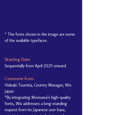
* The fonts shown in the image are some 
of the available typefaces.
Starting Date
Sequentially from April 2025 onward
Comment from
Hideaki Tsumita, Country Manager, Wix 
Japan
“By integrating Morisawa’s high-quality 
fonts, Wix addresses a long-standing 
request from its Japanese user base, 