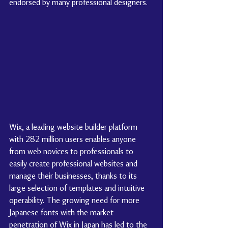
endorsed by many professional designers.
Wix, a leading website builder platform 
with 282 million users enables anyone 
from web novices to professionals to 
easily create professional websites and 
manage their businesses, thanks to its 
large selection of templates and intuitive 
operability. The growing need for more 
Japanese fonts with the market 
penetration of Wix in Japan has led to the 