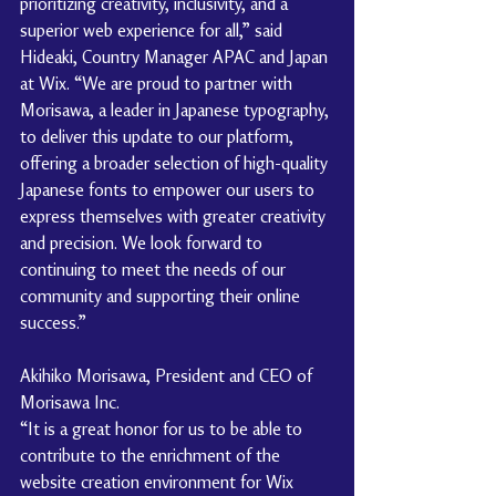
prioritizing creativity, inclusivity, and a 
superior web experience for all,” said 
Hideaki, Country Manager APAC and Japan 
at Wix. “We are proud to partner with 
Morisawa, a leader in Japanese typography, 
to deliver this update to our platform, 
offering a broader selection of high-quality 
Japanese fonts to empower our users to 
express themselves with greater creativity 
and precision. We look forward to 
continuing to meet the needs of our 
community and supporting their online 
success.”
Akihiko Morisawa, President and CEO of 
Morisawa Inc.
“It is a great honor for us to be able to 
contribute to the enrichment of the 
website creation environment for Wix 