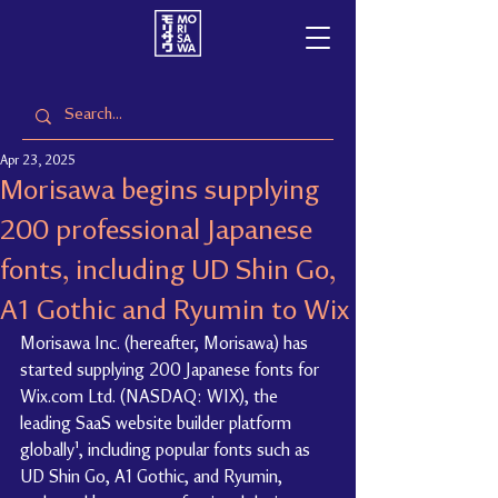
Apr 23, 2025
Morisawa begins supplying
200 professional Japanese
fonts, including UD Shin Go,
A1 Gothic and Ryumin to Wix
Morisawa Inc. (hereafter, Morisawa) has 
started supplying 200 Japanese fonts for 
Wix.com Ltd. (NASDAQ: WIX), the 
leading SaaS website builder platform 
globally¹, including popular fonts such as 
UD Shin Go, A1 Gothic, and Ryumin, 