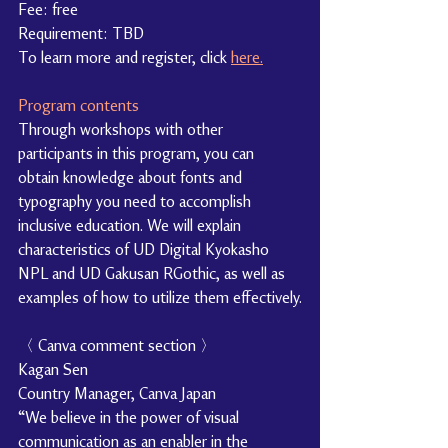
Fee: free
Requirement: TBD
To learn more and register, click 
here.
Program contents
Through workshops with other 
participants in this program, you can 
obtain knowledge about fonts and 
typography you need to accomplish 
inclusive education. We will explain 
characteristics of UD Digital Kyokasho 
NPL and UD Gakusan RGothic, as well as 
examples of how to utilize them effectively.
〈 Canva comment section 〉
Kagan Sen
Country Manager, Canva Japan
“We believe in the power of visual 
communication as an enabler in the 