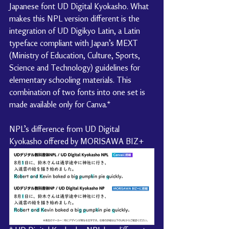
Japanese font UD Digital Kyokasho. What 
makes this NPL version different is the 
integration of UD Digikyo Latin, a Latin 
typeface compliant with Japan’s MEXT 
(Ministry of Education, Culture, Sports, 
Science and Technology) guidelines for 
elementary schooling materials. This 
combination of two fonts into one set is 
made available only for Canva.*
NPL’s difference from UD Digital 
Kyokasho offered by MORISAWA BIZ+