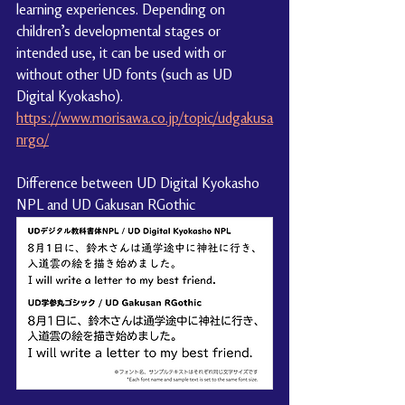
learning experiences. Depending on 
children’s developmental stages or 
intended use, it can be used with or 
without other UD fonts (such as UD 
Digital Kyokasho).
https://www.morisawa.co.jp/topic/udgakusa
nrgo/
Difference between UD Digital Kyokasho 
NPL and UD Gakusan RGothic