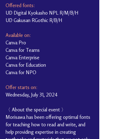
Offered fonts:
UD Digital Kyokasho NPL R/M/B/H
UD Gakusan RGothic R/B/H
Available on:
Canva Pro
Canva for Teams
Canva Enterprise
Canva for Education
Canva for NPO
Offer starts on:
Wednesday, July 31, 2024
〈 About the special event 〉
Morisawa has been offering optimal fonts 
for teaching how to read and write, and 
help providing expertise in creating 