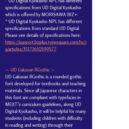
* UD Digital Kyokasho NPL has different 
specifications from UD Digital Kyokasho 
which is offered by MORISAWA BIZ+.
* UD Digital Kyokasho NPL has different 
specifications from standard UD Digital
Please see details of specifications here: 
https://support.bizplus.typesquare.com/hc/j
a/articles/35173610599577
— UD Gakusan RGothic —
UD Gakusan RGothic is a rounded gothic 
font developed for textbooks and teaching 
materials. Since all Japanese characters in 
this font are compliant with typefaces in 
MEXT’s curriculum guidelines, along UD 
Digital Kyokasho, it will be helpful for many 
students (including children with difficulty 
in reading and writing) through their 