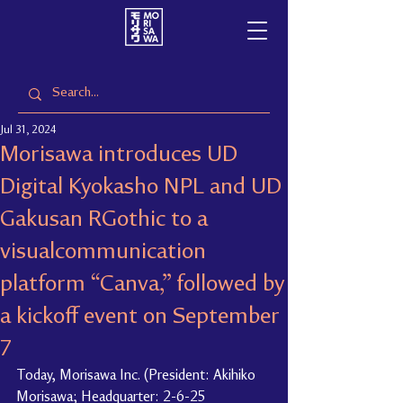
Jul 31, 2024
Morisawa introduces UD
Digital Kyokasho NPL and UD
Gakusan RGothic to a
visualcommunication
platform “Canva,” followed by
a kickoff event on September
7
Today, Morisawa Inc. (President: Akihiko 
Morisawa; Headquarter: 2-6-25 