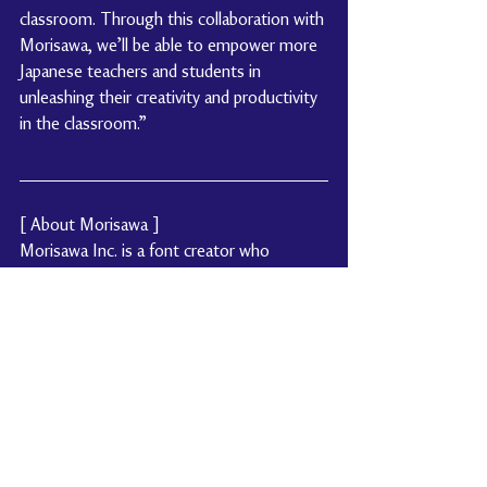
classroom. Through this collaboration with 
Morisawa, we’ll be able to empower more 
Japanese teachers and students in 
unleashing their creativity and productivity 
in the classroom.”
[ About Morisawa ]
Morisawa Inc. is a font creator who 
pursues research and development with a 
mission statement “Contributing to the 
society through typography.” We have 
developed UD (Universal Design) fonts 
such as UD Digital Kyokasho and BIZ UD 
built in Microsoft Windows 10 or later, 
that were designed to be easy to read for 
a wide range of users. In addition to our 
font subscription services such as 