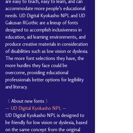
are easy to teach, easy to learn, and can 
accommodate more people’s educational 
needs. UD Digital Kyokasho NPL and UD 
Gakusan RGothic are a lineup of fonts 
designed to accomplish inclusiveness in 
education, aid learning environments, and 
produce creative materials in consideration 
of disabilities such as low vision or dyslexia. 
The more font selections they have, the 
more hurdles they face could be 
overcome, providing educational 
professionals better options for legibility 
and literacy.
〈 About new fonts 〉
— UD Digital Kyokasho NPL —
UD Digital Kyokasho NPL is designed to 
be friendly for low vision or dyslexia, based 
on the same concept from the original 