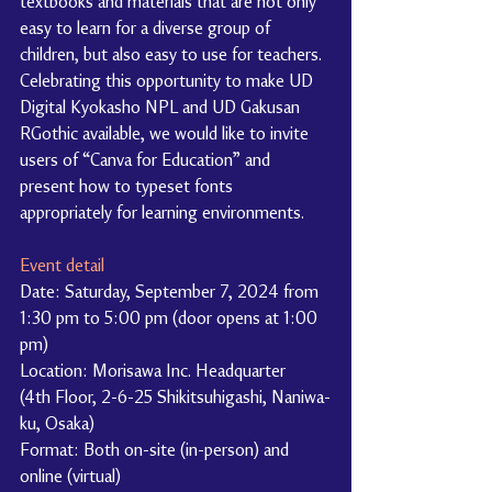
textbooks and materials that are not only 
easy to learn for a diverse group of 
children, but also easy to use for teachers. 
Celebrating this opportunity to make UD 
Digital Kyokasho NPL and UD Gakusan 
RGothic available, we would like to invite 
users of “Canva for Education” and 
present how to typeset fonts 
appropriately for learning environments.
Event detail
Date: Saturday, September 7, 2024 from 
1:30 pm to 5:00 pm (door opens at 1:00 
pm)
Location: Morisawa Inc. Headquarter 
(4th Floor, 2-6-25 Shikitsuhigashi, Naniwa-
ku, Osaka)
Format: Both on-site (in-person) and 
online (virtual)