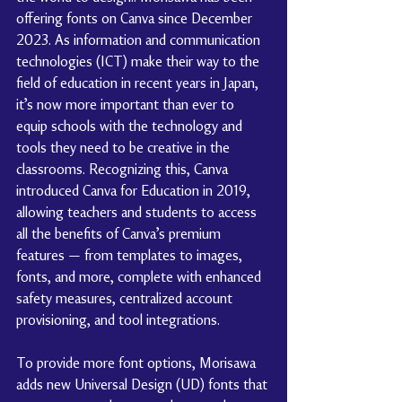
offering fonts on Canva since December 
2023. As information and communication 
technologies (ICT) make their way to the 
field of education in recent years in Japan, 
it’s now more important than ever to 
equip schools with the technology and 
tools they need to be creative in the 
classrooms. Recognizing this, Canva 
introduced Canva for Education in 2019, 
allowing teachers and students to access 
all the benefits of Canva’s premium 
features — from templates to images, 
fonts, and more, complete with enhanced 
safety measures, centralized account 
provisioning, and tool integrations.
To provide more font options, Morisawa 
adds new Universal Design (UD) fonts that 