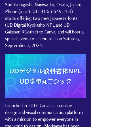
Shikitsuhigashi, Naniwa-ku, Osaka, Japan; 
Phone (main): 011-81-6-6649-2151) 
starts offering two new Japanese fonts 
(UD Digital Kyokasho NPL and UD 
Gakusan RGothic) to Canva, and will host a 
special event to celebrate it on Saturday, 
September 7, 2024.
Launched in 2013, Canva is an online 
design and visual communication platform 
with a mission to empower everyone in 
the world to design.. Morisawa has been 