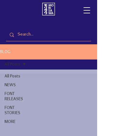
BLOG
All Posts
All Posts
NEWS
FONT
RELEASES
FONT
STORIES
MORE