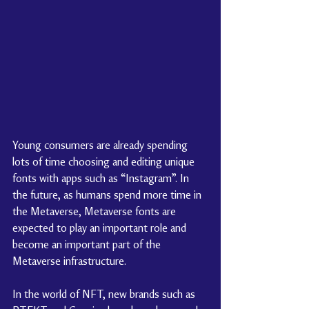
Young consumers are already spending 
lots of time choosing and editing unique 
fonts with apps such as “Instagram”. In 
the future, as humans spend more time in 
the Metaverse, Metaverse fonts are 
expected to play an important role and 
become an important part of the 
Metaverse infrastructure.
In the world of NFT, new brands such as 