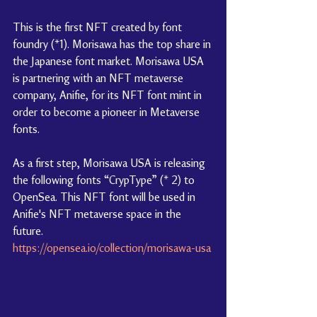
This is the first NFT created by font 
foundry (*1). Morisawa has the top share in 
the Japanese font market. Morisawa USA 
is partnering with an NFT metaverse 
company, Anifie, for its NFT font mint in 
order to become a pioneer in Metaverse 
fonts.
As a first step, Morisawa USA is releasing 
the following fonts “CrypType” (* 2) to 
OpenSea. This NFT font will be used in 
Anifie's NFT metaverse space in the 
future.
https://opensea.io/collection/morisawa-usa