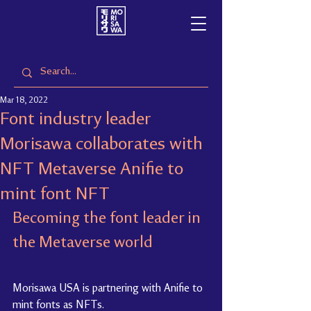
Mar 18, 2022
Font industry leader
Morisawa collaborates with
NFT Metaverse Anifie to
mint font NFT
Becoming the font leader in 
the Metaverse world
Morisawa USA is partnering with Anifie to 
mint fonts as NFTs.