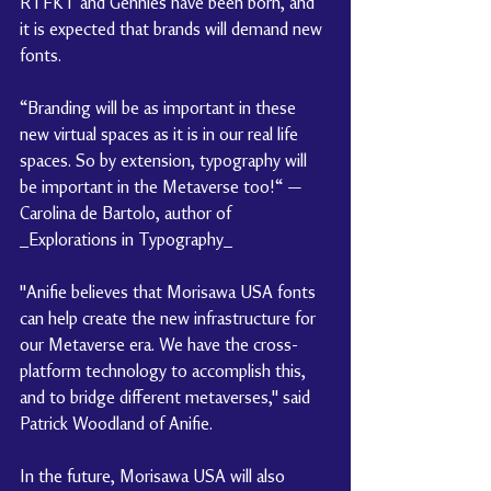
RTFKT and Gennies have been born, and 
it is expected that brands will demand new 
fonts.
“Branding will be as important in these 
new virtual spaces as it is in our real life 
spaces. So by extension, typography will 
be important in the Metaverse too!“ —
Carolina de Bartolo, author of 
_Explorations in Typography_
"Anifie believes that Morisawa USA fonts 
can help create the new infrastructure for 
our Metaverse era. We have the cross-
platform technology to accomplish this, 
and to bridge different metaverses," said 
Patrick Woodland of Anifie.
In the future, Morisawa USA will also 