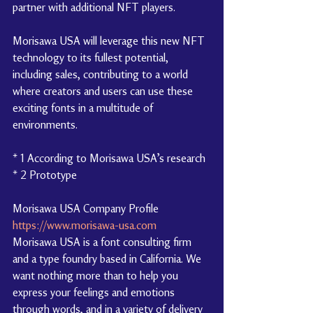
partner with additional NFT players.
Morisawa USA will leverage this new NFT 
technology to its fullest potential, 
including sales, contributing to a world 
where creators and users can use these 
exciting fonts in a multitude of 
environments.
* 1 According to Morisawa USA’s research
* 2 Prototype
Morisawa USA Company Profile 
https://www.morisawa-usa.com
Morisawa USA is a font consulting firm 
and a type foundry based in California. We 
want nothing more than to help you 
express your feelings and emotions 
through words, and in a variety of delivery 