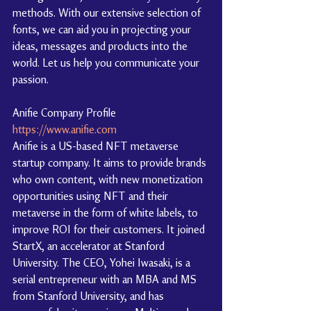
methods. With our extensive selection of 
fonts, we can aid you in projecting your 
ideas, messages and products into the 
world. Let us help you communicate your 
passion.
Anifie Company Profile 
https://www.anifie.com
Anifie is a US-based NFT metaverse 
startup company. It aims to provide brands 
who own content, with new monetization 
opportunities using NFT and their 
metaverse in the form of white labels, to 
improve ROI for their customers. It joined 
StartX, an accelerator at Stanford 
University. The CEO, Yohei Iwasaki, is a 
serial entrepreneur with an MBA and MS 
from Stanford University, and has 