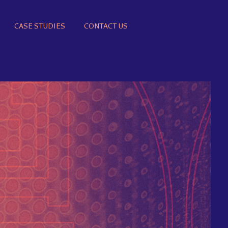
CASE STUDIES
CONTACT US