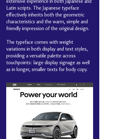
extensive experience in both Japanese and
Latin scripts. The Japanese typeface
effectively inherits both the geometric
characteristics and the warm, simple and
friendly impression of the original design.
The typeface comes with weight
variations in both display and text styles,
providing a versatile palette across
touchpoints: large display signage as well
as in longer, smaller texts for body copy.