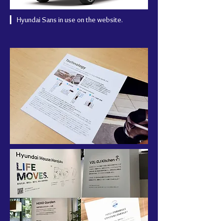
Hyundai Sans in use on the website.