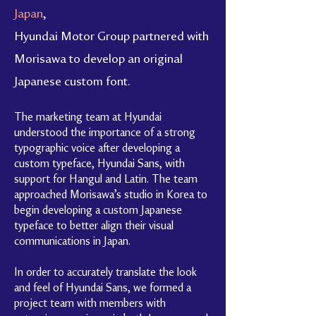
Japan
,
Hyundai Motor Group partnered with
Morisawa to develop an original
Japanese custom font.
The marketing team at Hyundai
understood the importance of a strong
typographic voice after developing a
custom typeface, Hyundai Sans, with
support for Hangul and Latin. The team
approached Morisawa’s studio in Korea to
begin developing a custom Japanese
typeface to better align their visual
communications in Japan.
In order to accurately translate the look
and feel of Hyundai Sans, we formed a
project team with members with