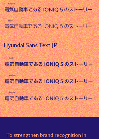
Hyundai Sans Text JP
To strengthen brand recognition in