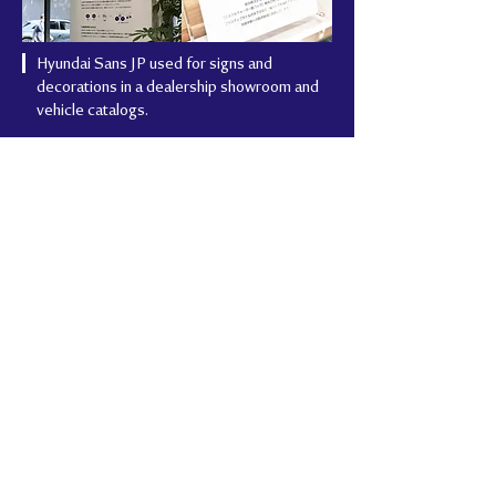
Hyundai Sans JP used for signs and
decorations in a dealership showroom and
vehicle catalogs.
Project Summary
Client
Hyundai Motor Group