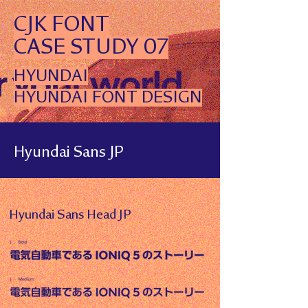
CJK FONT
CASE STUDY 07
HYUNDAI
HYUNDAI FONT DESIGN
Hyundai Sans JP
Hyundai Sans Head JP