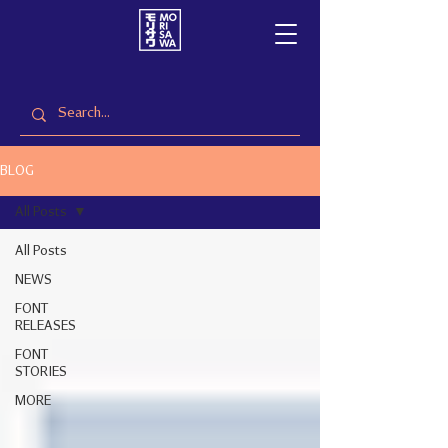
BLOG
All Posts
All Posts
NEWS
FONT
RELEASES
FONT
STORIES
MORE